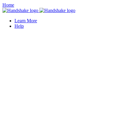
Home
Learn More
Help