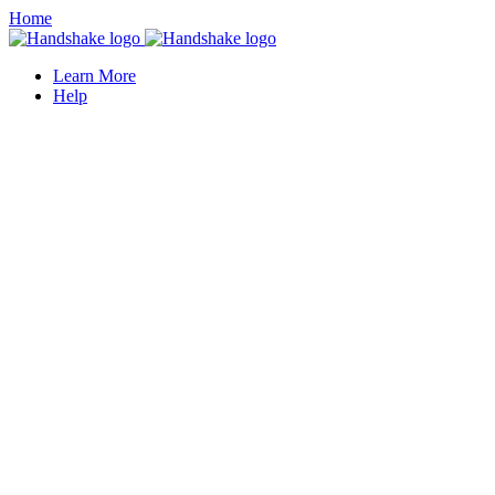
Home
Learn More
Help