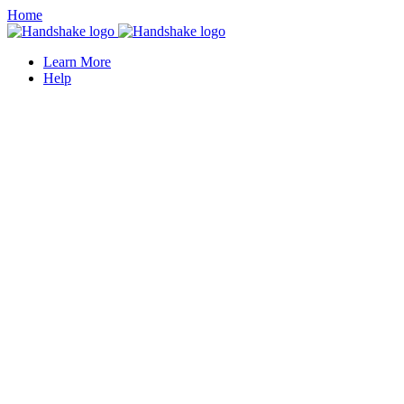
Home
Learn More
Help